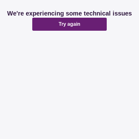
We're experiencing some technical issues
Try again