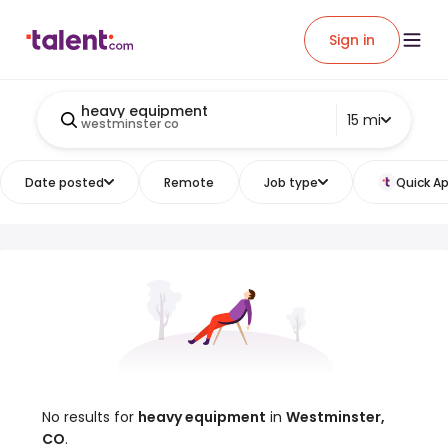
Sign in
heavy equipment
15 mi
westminster co
Date posted
Remote
Job type
Quick Ap
No results for
heavy equipment
in
Westminster,
CO
.