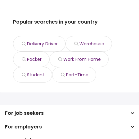
Popular searches in your country
Delivery Driver
Warehouse
Packer
Work From Home
Student
Part-Time
For job seekers
For employers
Search jobs
Search salary