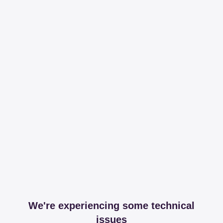
We're experiencing some technical
issues