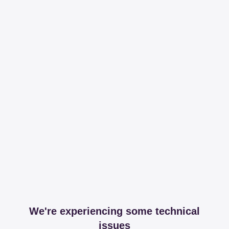
We're experiencing some technical
issues