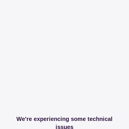
We're experiencing some technical
issues