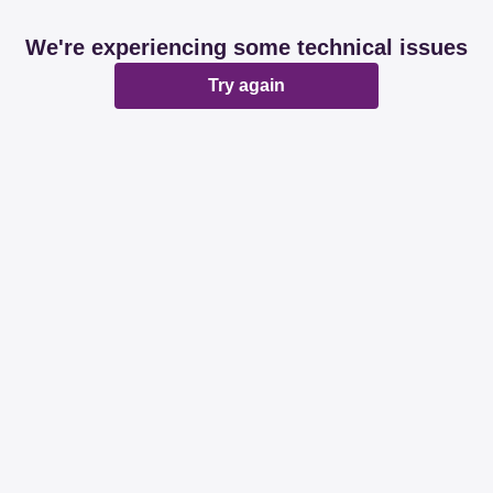
We're experiencing some technical issues
Try again