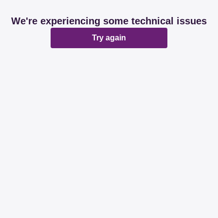
We're experiencing some technical issues
Try again