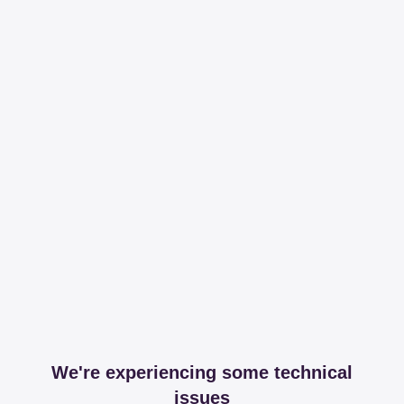
We're experiencing some technical
issues