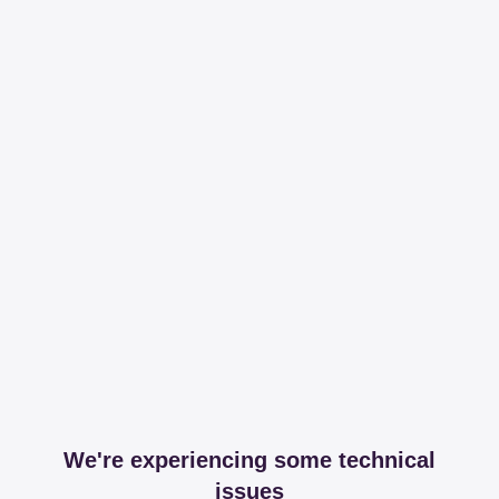
We're experiencing some technical
issues