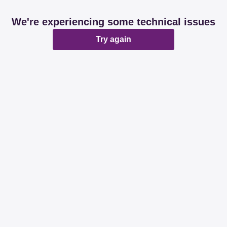
We're experiencing some technical issues
Try again