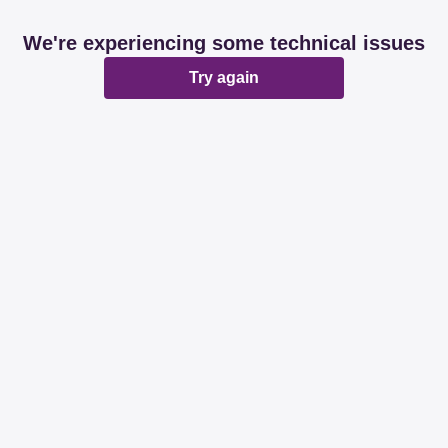
We're experiencing some technical issues
Try again