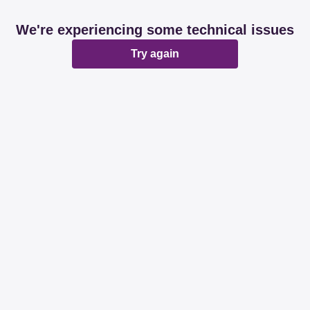
We're experiencing some technical issues
Try again