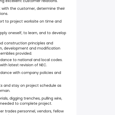
ng excellent customer relations.
t with the customer, determine their
ions.
ort to project worksite on time and
apply oneself, to learn, and to develop
nd construction principles and
ign, development and modification
semblies provided.
dance to national and local codes.
ith latest revision of NEC.
rdance with company policies and
ts and stay on project schedule as
reman.
ials, digging trenches, pulling wire,
 needed to complete project.
er trades personnel, vendors, fellow