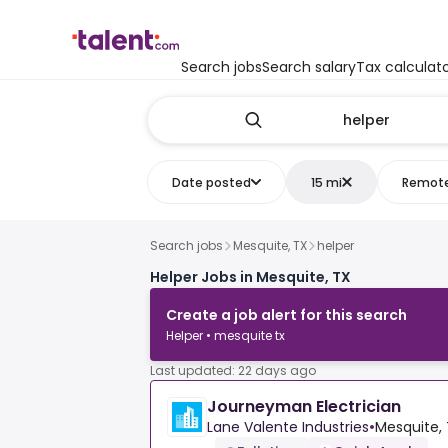
Search jobs
Search salary
Tax calculat
Date posted
15 mi
Remot
Search jobs
Mesquite, TX
helper
Helper Jobs in Mesquite, TX
Create a job alert for this search
Helper • mesquite tx
Last updated: 22 days ago
Journeyman Electrician
Lane Valente Industries
•
Mesquite, 