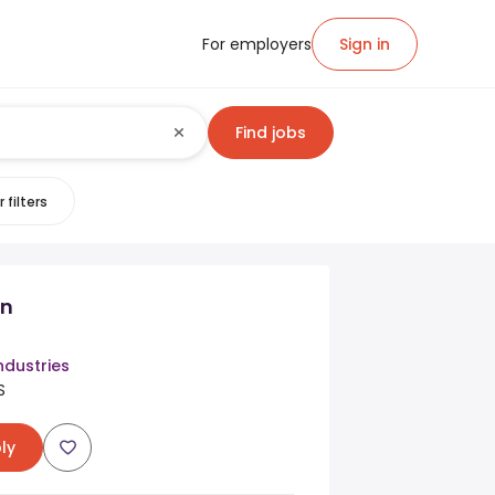
For employers
Sign in
Find jobs
 filters
n
ndustries
S
ly