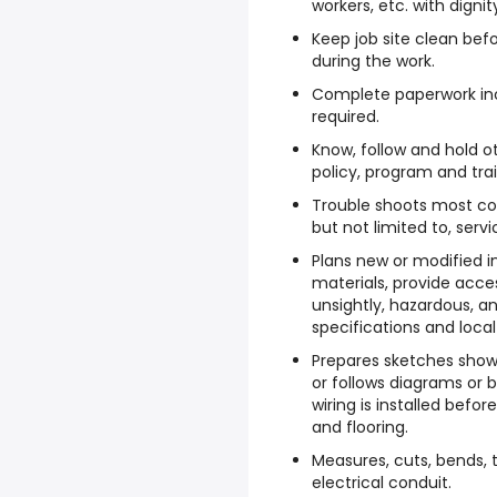
workers, etc. with digni
Keep job site clean befo
during the work.
Complete paperwork inc
required.
Know, follow and hold o
policy, program and tra
Trouble shoots most co
but not limited to, servi
Plans new or modified i
materials, provide acce
unsightly, hazardous, an
specifications and local
Prepares sketches show
or follows diagrams or 
wiring is installed befor
and flooring.
Measures, cuts, bends, 
electrical conduit.