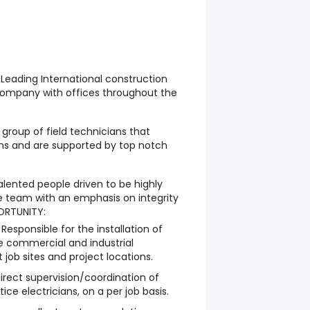
a Leading International construction
company with offices throughout the
group of field technicians that
ions and are supported by top notch
alented people driven to be highly
 team with an emphasis on integrity
ORTUNITY:
esponsible for the installation of
he commercial and industrial
job sites and project locations.
 direct supervision/coordination of
ce electricians, on a per job basis.