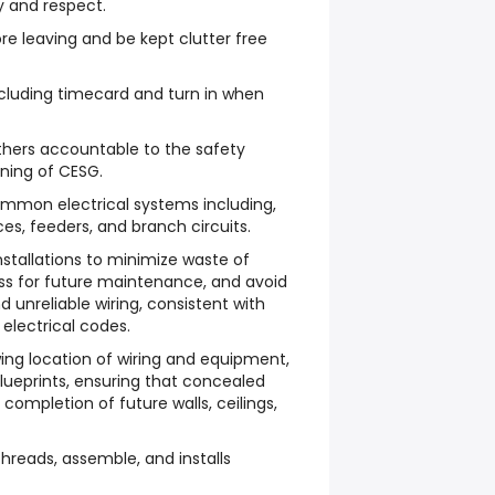
ty and respect.
re leaving and be kept clutter free
luding timecard and turn in when
thers accountable to the safety
ining of CESG.
mmon electrical systems including,
ces, feeders, and branch circuits.
nstallations to minimize waste of
ss for future maintenance, and avoid
d unreliable wiring, consistent with
 electrical codes.
ing location of wiring and equipment,
blueprints, ensuring that concealed
e completion of future walls, ceilings,
threads, assemble, and installs