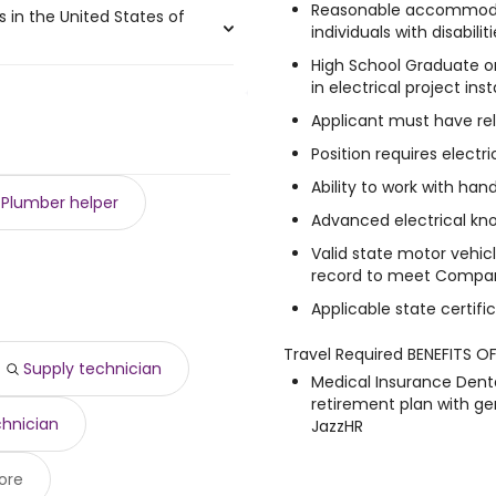
Reasonable accommoda
s in the United States of
 225,000 year
)
individuals with disabili
0 year
,000 year
)
)
High School Graduate or
0 year
 $ 212,800 year
)
)
in electrical project inst
,275 and $ 40,993 year , with
6,250 year
 $ 195,000 year
)
)
 $ 100,000 year
 188,000 year
)
)
Applicant must have rel
5 year .
 97,500 year
83,363 year
)
)
Position requires electri
500 year
178,815 year
)
)
Ability to work with hand
474 year
6,395 year
)
)
Plumber helper
,253 year
)
Advanced electrical kn
9,500 year
)
Valid state motor vehicl
9 year
)
record to meet Compan
Applicable state certific
Travel Required BENEFITS O
Supply technician
Medical Insurance Denta
retirement plan with 
chnician
JazzHR
ore