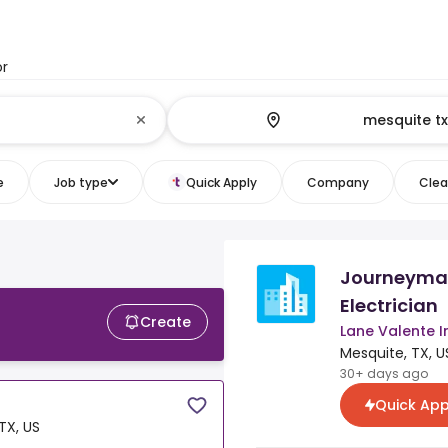
or
e
Job type
Quick Apply
Company
Clear
Journeyma
Electrician
Create
Lane Valente I
Mesquite, TX, U
30+ days ago
Quick App
TX, US