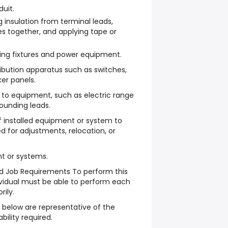
duit.
ng insulation from terminal leads,
res together, and applying tape or
ting fixtures and power equipment.
tribution apparatus such as switches,
ker panels.
to equipment, such as electric range
rounding leads.
f installed equipment or system to
 for adjustments, relocation, or
t or systems.
ed Job Requirements To perform this
dividual must be able to perform each
rily.
 below are representative of the
ability required.