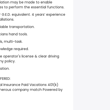
tion may be made to enable
ties to perform the essential functions.
 G.E.D. equivalent. 4 years’ experience
allations.
iable transportation.
cians hand tools.
s, multi-task.
owledge required.
e operator's license & clear driving
y policy.
ation.
FFERED:
l Insurance Paid Vacations 401(k)
generous company match Powered by