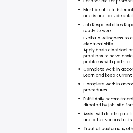
Responsible for promoti
Must be able to interac
needs and provide solut
Job Responsibilities Rep
ready to work.
Exhibit a willingness to 
electrical skills.
Apply basic electrical a
practices to solve des
problems with parts, as
Complete work in accor
Learn and keep current w
Complete work in acco
procedures.
Fulfill daily commitmen
directed by job-site fo
Assist with loading mater
and other various tasks
Treat all customers, oth