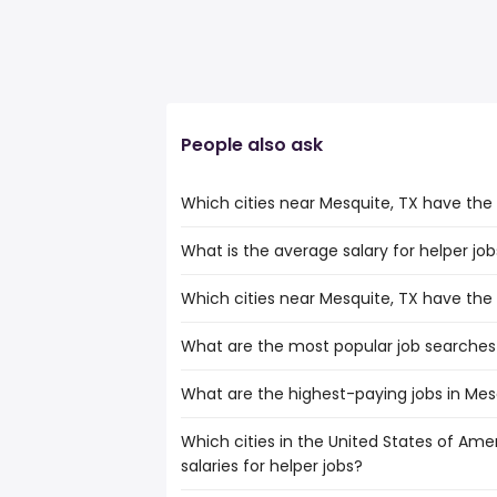
People also ask
Which cities near Mesquite, TX have the
What is the average salary for helper job
The cities near Mesquite, TX that boast
jobs are:
Which cities near Mesquite, TX have the
The average salary range is between $ 29
Denton
the
Killeen
What are the most popular job searches 
The 10 cities near Mesquite, TX that hav
average salary hovering around $ 31,20
Grand Prairie
Carrollton
McKinney
What are the highest-paying jobs in Mes
The 10 most popular job searches in Mesq
Waco
Frisco
amazon
Denton
Garland
Which cities in the United States of Ame
The highest-paying jobs are:
work from home
Killeen
Irving
salaries for helper jobs?
dentist
from $ 103,163 to $ 250,000 
warehouse
(
Grand Prairie
Plano
banking
from $ 125,335 to $ 225,668
amazon warehouse
(
McKinney
Arlington