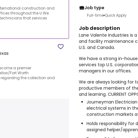
Job type
nternational construction and
fices throughout the U.We
Full-time
Quick Apply
technicians that services
Job description
Lane Valente Industries is 
and facility maintenance 
U.S. and Canada.
exas
We have a strong in-house 
services top U.S. corporat
Become a premier
managers in our offices.
llas/Fort Worth
s regarding the collection and
We are always looking for t
productive members of the
and learning. CURRENT OPP
Journeyman Electrician R
electrical systems in t
construction markets at 
Holds responsibility for
assigned helper/apprenti