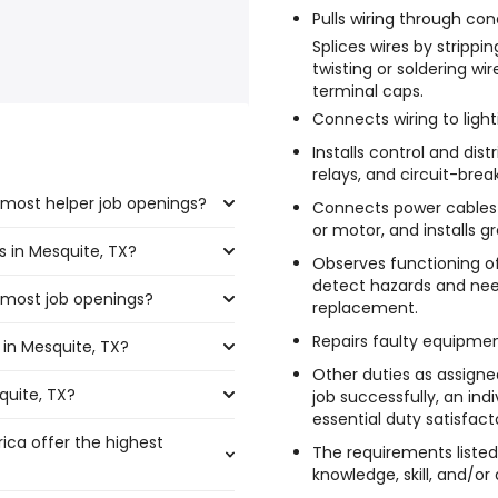
Pulls wiring through con
Splices wires by strippi
twisting or soldering wi
terminal caps.
Connects wiring to ligh
Installs control and dis
relays, and circuit-brea
 most helper job openings?
Connects power cables 
or motor, and installs g
s in Mesquite, TX?
 the highest number of helper
Observes functioning o
detect hazards and need
 most job openings?
,250 and $ 37,232 year , with
replacement.
Repairs faulty equipmen
in Mesquite, TX?
e the most job openings are:
0 year .
Other duties as assign
quite, TX?
uite, TX are:
job successfully, an in
essential duty satisfacto
rica offer the highest
The requirements listed
year
)
knowledge, skill, and/or 
 year
)