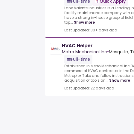
Full-time
Quick Apply
Lane Valente Industries is a Leading I
facility maintenance company with of
have a strong in-house group of field 
top...
Show more
Last updated: 30+ days ago
HVAC Helper
Metro Mechanical Inc
•
Mesquite, T
Full-time
Established in Metro Mechanical Inc.
commercial HVAC contractor in the Da
Metroplex.Take and follow instruction
acquisition of tools an...
Show more
Last updated: 22 days ago