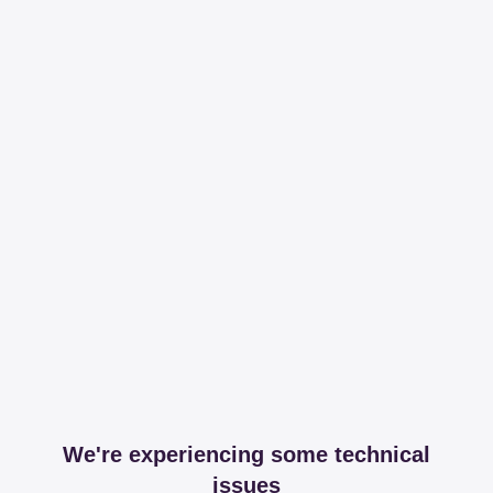
We're experiencing some technical
issues