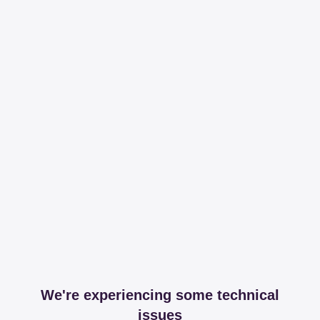
We're experiencing some technical
issues