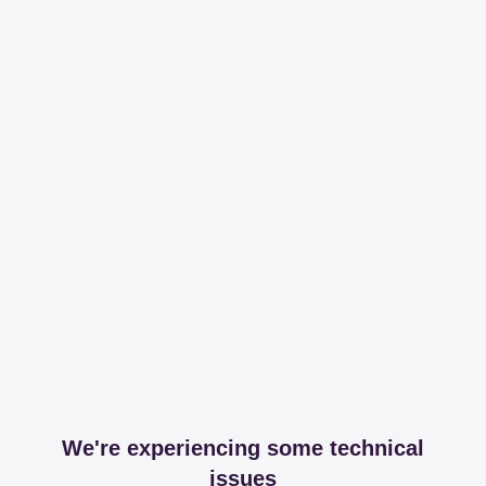
We're experiencing some technical
issues