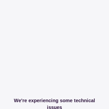
We're experiencing some technical
issues