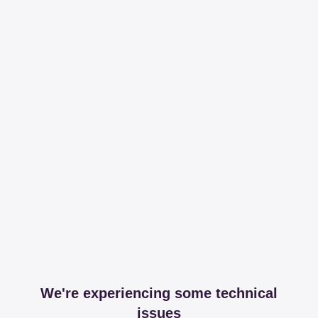
We're experiencing some technical
issues