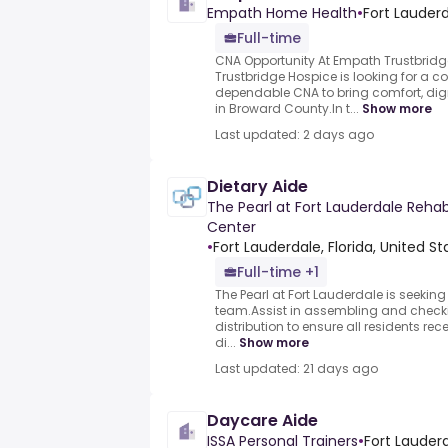
Empath Home Health
•
Fort Lauderd
Full-time
CNA Opportunity At Empath Trustbrid
Trustbridge Hospice is looking for a
dependable CNA to bring comfort, dign
in Broward County.In t...
Show more
Last updated: 2 days ago
Dietary Aide
The Pearl at Fort Lauderdale Rehab
Center
•
Fort Lauderdale, Florida, United St
Full-time +1
The Pearl at Fort Lauderdale is seeking 
team.Assist in assembling and checkin
distribution to ensure all residents re
di...
Show more
Last updated: 21 days ago
Daycare Aide
ISSA Personal Trainers
•
Fort Lauderd