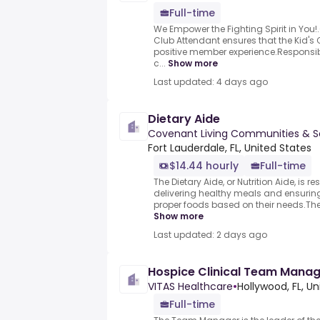
Full-time
We Empower the Fighting Spirit in You
Club Attendant ensures that the Kid's 
positive member experience.Responsibl
c...
Show more
Last updated: 4 days ago
Dietary Aide
Covenant Living Communities & S
Fort Lauderdale, FL, United States
$14.44 hourly
Full-time
The Dietary Aide, or Nutrition Aide, is 
delivering healthy meals and ensuring
proper foods based on their needs.They 
Show more
Last updated: 2 days ago
Hospice Clinical Team Manag
VITAS Healthcare
•
Hollywood, FL, Un
Full-time