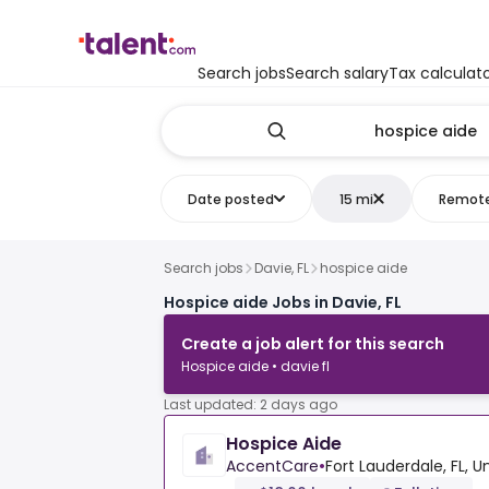
Search jobs
Search salary
Tax calculat
Date posted
15 mi
Remot
Search jobs
Davie, FL
hospice aide
Hospice aide Jobs in Davie, FL
Create a job alert for this search
Hospice aide • davie fl
Last updated: 2 days ago
Hospice Aide
AccentCare
•
Fort Lauderdale, FL, U