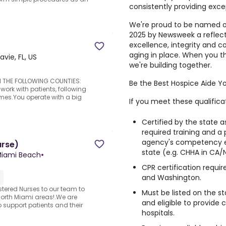
consistently providing exce
We're proud to be named o
2025 by Newsweek a reflec
excellence, integrity and 
aging in place. When you t
avie, FL, US
we're building together.
 IN THE FOLLOWING COUNTIES:
Be the Best Hospice Aide Y
work with patients, following
mes.You operate with a big
If you meet these qualifica
Certified by the state a
required training and a
agency's competency e
urse)
state (e.g. CHHA in CA/
 Miami Beach
•
CPR certification requir
and Washington.
stered Nurses to our team to
Must be listed on the st
North Miami areas!.We are
and eligible to provide c
 support patients and their
hospitals.