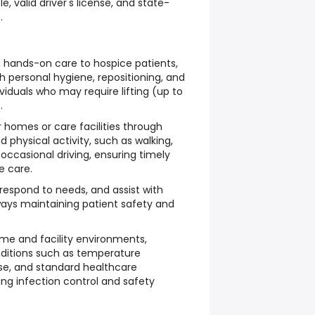
le, valid driver's license, and state-
.
 hands-on care to hospice patients,
h personal hygiene, repositioning, and
ividuals who may require lifting (up to
.
r homes or care facilities through
hysical activity, such as walking,
occasional driving, ensuring timely
e care.
 respond to needs, and assist with
 always maintaining patient safety and
me and facility environments,
nditions such as temperature
e, and standard healthcare
ing infection control and safety