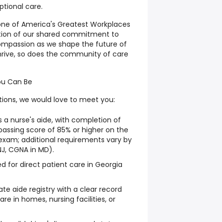
ptional care.
ne of America's Greatest Workplaces
tion of our shared commitment to
compassion as we shape the future of
hrive, so does the community of care
ou Can Be
tions, we would love to meet you:
s a nurse's aide, with completion of
 passing score of 85% or higher on the
xam; additional requirements vary by
NJ, CGNA in MD).
ed for direct patient care in Georgia
ate aide registry with a clear record
are in homes, nursing facilities, or