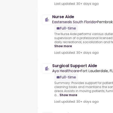
Last updated: 30+ days ago
Nurse Aide
Easterseals South Florida
•
Pembroke
Full-time
The Nurse Aide performs various dutie
supervision of a professional licensed 
daily recreational, socialization and f
Show more
Last updated: 30+ days ago
Surgical Support Aide
Aya Healthcare
•
Fort Lauderdale, FL
Full-time
Summary: Provides support for patient
cleaning tasks and maintains the san
areas.Assists in moving patients, furn
a...
Show more
Last updated: 30+ days ago