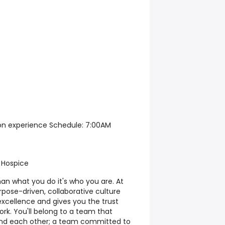
d on experience Schedule: 7:00AM
 Hospice
han what you do it's who you are. At
rpose-driven, collaborative culture
excellence and gives you the trust
ork. You'll belong to a team that
 and each other; a team committed to