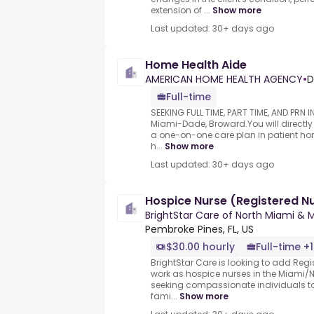
extension of ...
Show more
Last updated: 30+ days ago
Home Health Aide
AMERICAN HOME HEALTH AGENCY
•
D
Full-time
SEEKING FULL TIME, PART TIME, AND PRN
Miami-Dade, Broward.You will directly 
a one-on-one care plan in patient ho
h...
Show more
Last updated: 30+ days ago
Hospice Nurse (Registered N
BrightStar Care of North Miami &
Pembroke Pines, FL, US
$30.00 hourly
Full-time +1
BrightStar Care is looking to add Regi
work as hospice nurses in the Miami/
seeking compassionate individuals to
fami...
Show more