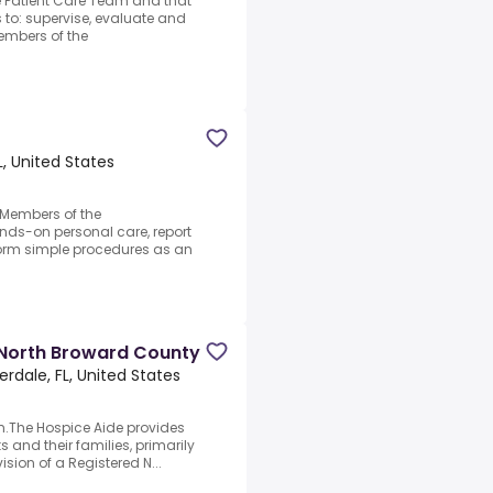
e Patient Care Team and that
to: supervise, evaluate and
embers of the
L, United States
.Members of the
nds-on personal care, report
rform simple procedures as an
 North Broward County
erdale, FL, United States
.The Hospice Aide provides
s and their families, primarily
ision of a Registered N...