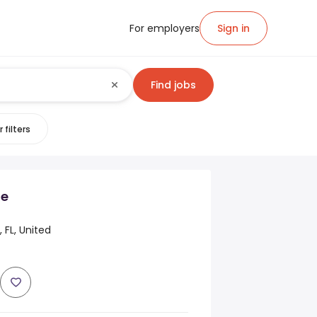
For employers
Sign in
Find jobs
 filters
de
 FL, United