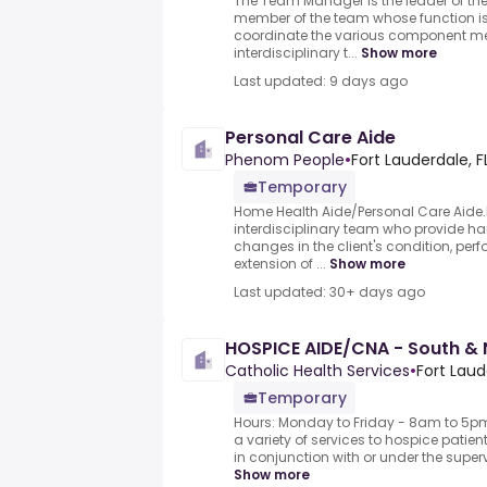
The Team Manager is the leader of th
member of the team whose function is 
coordinate the various component m
interdisciplinary t...
Show more
Last updated: 9 days ago
Personal Care Aide
Phenom People
•
Fort Lauderdale, F
Temporary
Home Health Aide/Personal Care Aide
interdisciplinary team who provide ha
changes in the client's condition, pe
extension of ...
Show more
Last updated: 30+ days ago
HOSPICE AIDE/CNA - South &
Catholic Health Services
•
Fort Laud
Temporary
Hours: Monday to Friday - 8am to 5pm
a variety of services to hospice patient
in conjunction with or under the superv
Show more