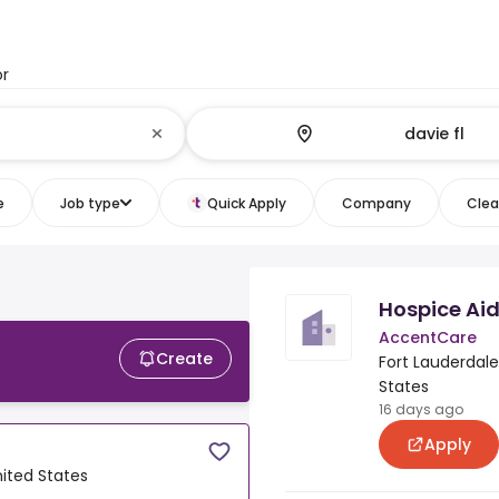
or
e
Job type
Quick Apply
Company
Clear
Hospice Ai
AccentCare
Create
Fort Lauderdale,
States
16 days ago
Apply
nited States