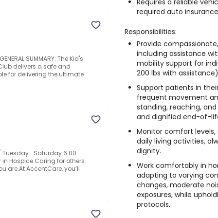
Requires a reliable vehic
required auto insurance
Responsibilities:
Provide compassionate,
including assistance wit
!.GENERAL SUMMARY: The Kid's
mobility support for ind
Club delivers a safe and
200 lbs with assistance)
e for delivering the ultimate
Support patients in thei
frequent movement and p
standing, reaching, and 
and dignified end-of-lif
Monitor comfort levels,
daily living activities,
dignity.
 Tuesday- Saturday 6:00
n Hospice.Caring for others
Work comfortably in ho
u are.At AccentCare, you’ll
adapting to varying co
changes, moderate nois
exposures, while uphold
protocols.