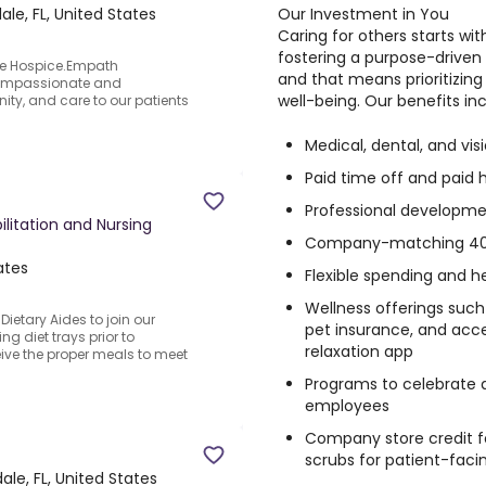
Our Investment in You
ale, FL, United States
Caring for others starts wi
fostering a purpose-driven
ge Hospice.Empath
and that means prioritizing
 compassionate and
well-being. Our benefits inc
ity, and care to our patients
Medical, dental, and vi
Paid time off and paid 
Professional developme
ilitation and Nursing
Company-matching 40
ates
Flexible spending and h
Wellness offerings suc
Dietary Aides to join our
pet insurance, and acce
g diet trays prior to
relaxation app
ceive the proper meals to meet
Programs to celebrate 
employees
Company store credit f
scrubs for patient-fac
ale, FL, United States