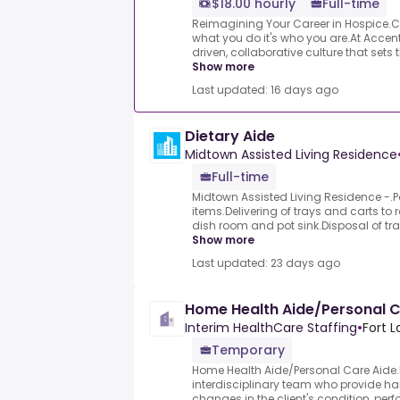
$18.00 hourly
Full-time
Reimagining Your Career in Hospice.Ca
what you do it's who you are.At Accent
driven, collaborative culture that sets 
Show more
Last updated: 16 days ago
Dietary Aide
Midtown Assisted Living Residence
Full-time
Midtown Assisted Living Residence -.P
items.Delivering of trays and carts to 
dish room and pot sink.Disposal of tra
Show more
Last updated: 23 days ago
Home Health Aide/Personal C
Interim HealthCare Staffing
•
Fort L
Temporary
Home Health Aide/Personal Care Aide
interdisciplinary team who provide ha
changes in the client's condition, pe