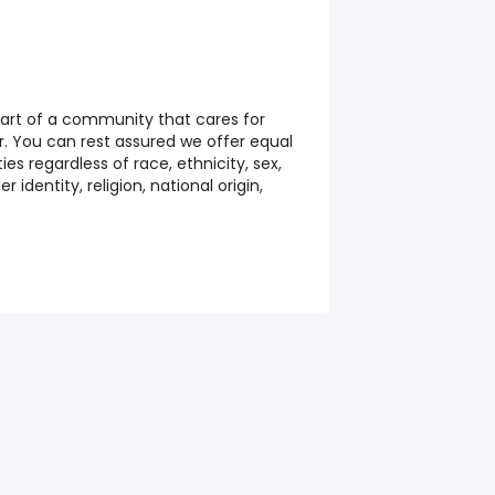
part of a community that cares for
. You can rest assured we offer equal
s regardless of race, ethnicity, sex,
r identity, religion, national origin,