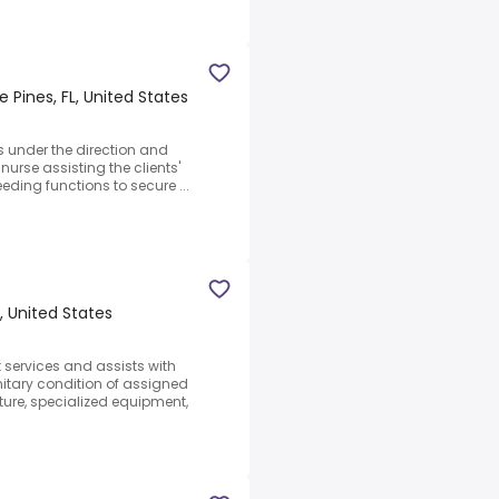
 Pines, FL, United States
s under the direction and
nurse assisting the clients'
eeding functions to secure ...
, United States
 services and assists with
itary condition of assigned
iture, specialized equipment,