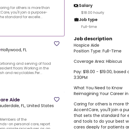
Salary
ring for others is more than
Care, you'll join a purpose-
$18.00 hourly
the standard for excelle...
Job type
Full-time
Job description
Hospice Aide
•
Hollywood, FL
Position Type: Full-Time
Coverage Area: Hibiscus
ortioning and serving of food
resident floors.Working in the
Pay: $18.00 - $19.00, base
sh and recyclables.Per...
3:30PM
What You Need to Know
Reimagining Your Career in
are Aide
Caring for others is more t
auderdale, FL, United States
AccentCare, you'll join a pu
that sets the standard for 
.Members of the
and tools to do your best w
nds-on personal care, report
cares deeply for patients
rform simple procedures as an