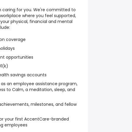
th caring for you. We're committed to
 workplace where you feel supported,
 your physical, financial and mental
lude:
sion coverage
holidays
nt opportunities
1(k)
ealth savings accounts
h as an employee assistance program,
ss to Calm, a meditation, sleep, and
achievements, milestones, and fellow
or your first AccentCare-branded
ing employees