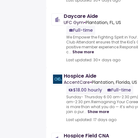
Last updated: 30+ days ago
Daycare Aide
UFC Gym
•
Plantation, FL, US
Full-time
We Empower the Fighting Spirit in You
Club Attendant ensures that the Kid's 
positive member experience.Responsibl
c...
Show more
Last updated: 30+ days ago
Hospice Aide
AccentCare
•
Plantation, Florida, US
$18.00 hourly
Full-time
Sunday- Thursday 6:00 am-2:30 pm/
am-2:30 pm.Reimagining Your Career i
is more than what you do — it’s who yo
join a pur...
Show more
Last updated: 17 days ago
Hospice Field CNA