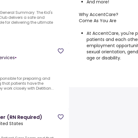
And more!
!.General Summary: The Kid's
Why AccentCare?
Club delivers a safe and
Come As You Are
e for delivering the ultimate
At AccentCare, you're 
patients and each other
employment opportunitie
sexual orientation, gende
ervices
•
age or disability.
responsible for preparing and
 that patients have the
work closely with Dietitian...
er (RN Required)
ited States