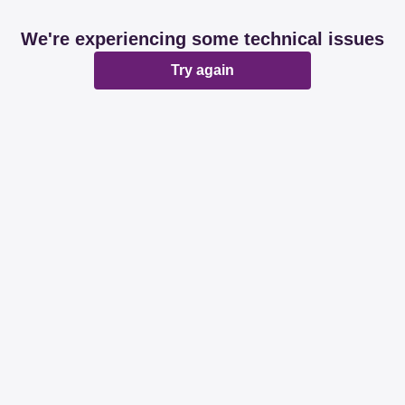
We're experiencing some technical issues
Try again