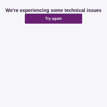
We're experiencing some technical issues
Try again