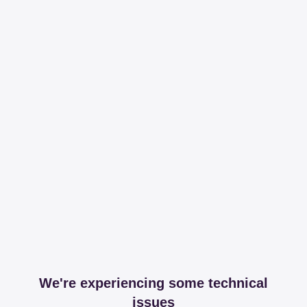
We're experiencing some technical
issues