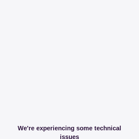
We're experiencing some technical
issues