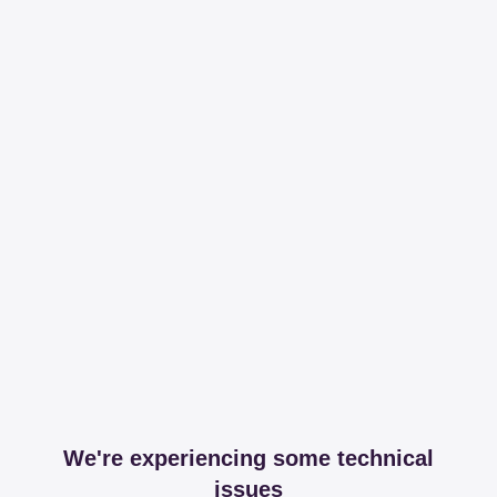
We're experiencing some technical
issues