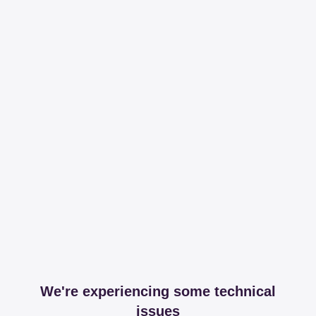
We're experiencing some technical
issues