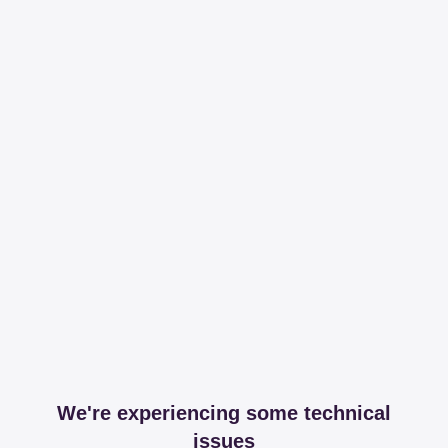
We're experiencing some technical
issues