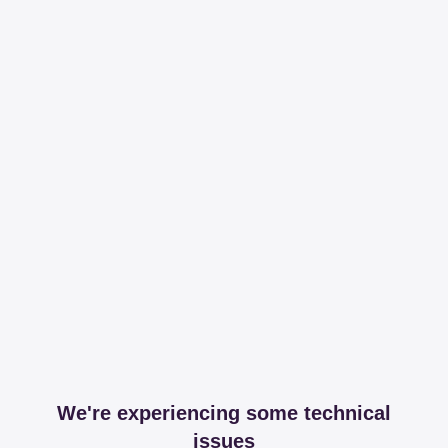
We're experiencing some technical
issues