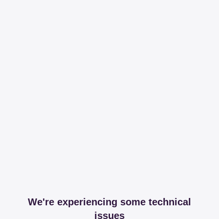
We're experiencing some technical
issues