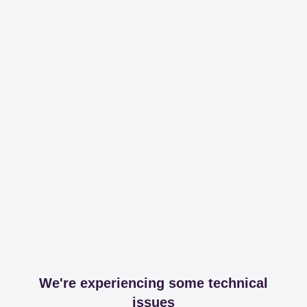
We're experiencing some technical
issues