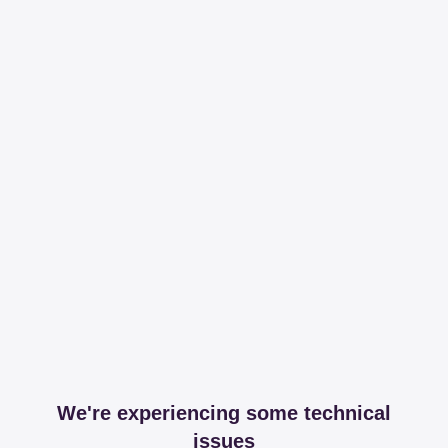
We're experiencing some technical
issues