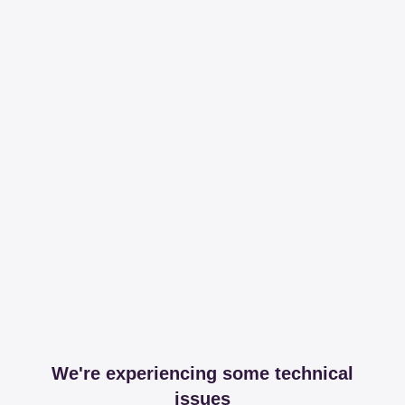
We're experiencing some technical
issues