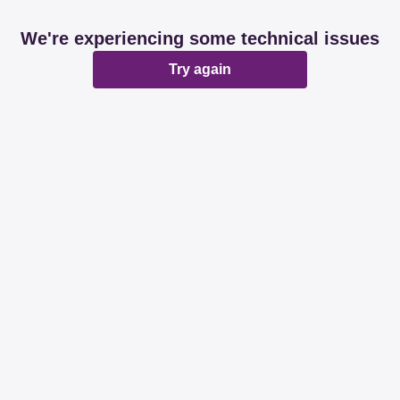
We're experiencing some technical issues
Try again