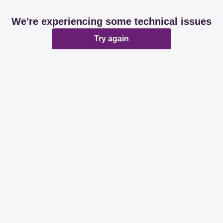
We're experiencing some technical issues
Try again