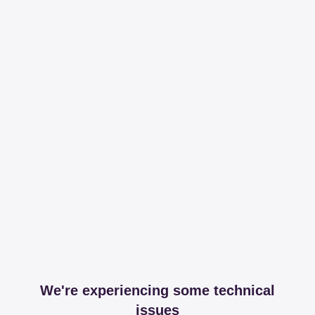
We're experiencing some technical
issues