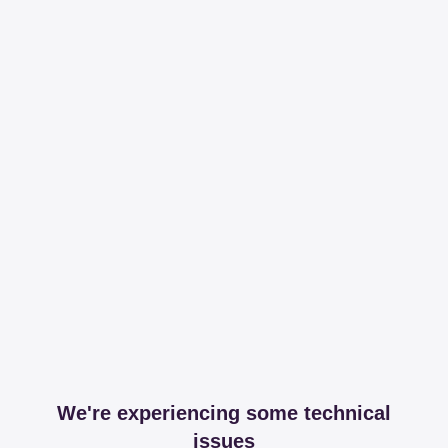
We're experiencing some technical
issues