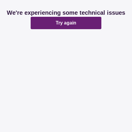
We're experiencing some technical issues
Try again