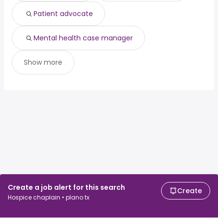
Patient advocate
Mental health case manager
Show more
Create a job alert for this search
Create
Hospice chaplain • plano tx