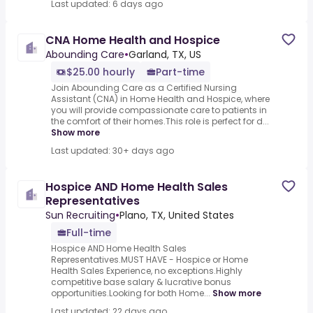
Last updated: 6 days ago
CNA Home Health and Hospice
Abounding Care
•
Garland, TX, US
$25.00 hourly
Part-time
Join Abounding Care as a Certified Nursing
Assistant (CNA) in Home Health and Hospice, where
you will provide compassionate care to patients in
the comfort of their homes.This role is perfect for d...
Show more
Last updated: 30+ days ago
Hospice AND Home Health Sales
Representatives
Sun Recruiting
•
Plano, TX, United States
Full-time
Hospice AND Home Health Sales
Representatives.MUST HAVE - Hospice or Home
Health Sales Experience, no exceptions.Highly
competitive base salary & lucrative bonus
opportunities.Looking for both Home...
Show more
Last updated: 22 days ago