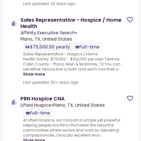
Last updated: 23 days ago
Sales Representative - Hospice / Home
Health
Affinity Executive Search
•
Plano, TX, United States
$75,000.00 yearly
Full-time
Sales Representative - Hospice / Home
Health.Salary: $75,000 - $100,000 per year.Territory:
Collin County - Plano, Allen & McKinney, TX.You can
sell either service line or both and each has their o...
Show more
Last updated: 30+ days ago
PRN Hospice CNA
Lifted Hospice
•
Plano, TX, United States
Full-time
At Lifted Hospice, our mission is simple yet powerful:
Helping people live life to the fullest.We serve the
communities where we live and work by delivering
compassionate, clinically excellent end-...
Show more