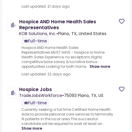
Last updated: 21 days ago
Hospice AND Home Health Sales
Representatives
KOB Solutions, Inc.
•
Plano, TX, United States
Full-time
Hospice AND Home Health Sales
Representatives.MUST HAVE - Hospice or Home
Health Sales Experience, no exceptions.Highly
competitive base salary & lucrative bonus
opportunities.Looking for both Home...
Show more
Last updated: 22 days ago
Hospice Jobs
TradeJobsWorkforce
•
75093 Plano, TX, US
Full-time
Currently seeking a full time Certified Home Health
Aide to provide personal care services to terminally
ill patients in the local area.The successful
candidate will be required to work at least on...
Show more