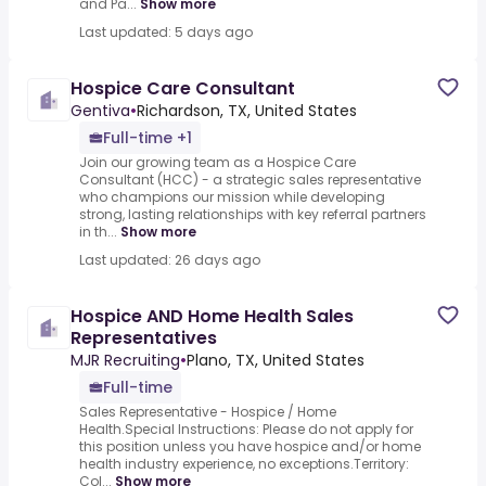
and Pa...
Show more
Last updated: 5 days ago
Hospice Care Consultant
Gentiva
•
Richardson, TX, United States
Full-time +1
Join our growing team as a Hospice Care
Consultant (HCC) - a strategic sales representative
who champions our mission while developing
strong, lasting relationships with key referral partners
in th...
Show more
Last updated: 26 days ago
Hospice AND Home Health Sales
Representatives
MJR Recruiting
•
Plano, TX, United States
Full-time
Sales Representative - Hospice / Home
Health.Special Instructions: Please do not apply for
this position unless you have hospice and/or home
health industry experience, no exceptions.Territory:
Col...
Show more