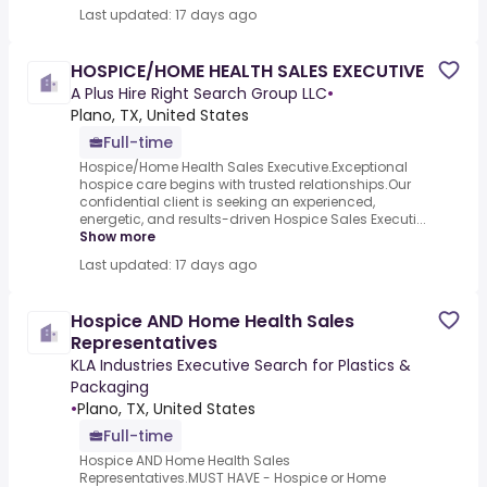
Last updated: 17 days ago
HOSPICE/HOME HEALTH SALES EXECUTIVE
A Plus Hire Right Search Group LLC
•
Plano, TX, United States
Full-time
Hospice/Home Health Sales Executive.Exceptional
hospice care begins with trusted relationships.Our
confidential client is seeking an experienced,
energetic, and results-driven Hospice Sales Executi...
Show more
Last updated: 17 days ago
Hospice AND Home Health Sales
Representatives
KLA Industries Executive Search for Plastics &
Packaging
•
Plano, TX, United States
Full-time
Hospice AND Home Health Sales
Representatives.MUST HAVE - Hospice or Home