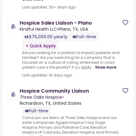
Last updated: 30+ days ago
Hospice Sales Liaison - Plano
Kindful Health LLC
•
Plano, TX, USA
$75,000.00 yearly
Full-time
Quick Apply
Are you looking for a position to impact patients and
families? Are you searching for a company that is
focused on a culture of caring where best in class
patient care is the priority?.If so, apply...
Show more
Last updated: 19 days ago
Hospice Community Liaison
Three Oaks Hospice
•
Richardson, TX, United States
Full-time
Come join our team at Three Oaks Hospice and our
sister companies Agape Hospice Care, Sage
Hospice, Primary and Palliative Care, Elevation
Hospice of Colorado, Elevation Hospice, and Primary