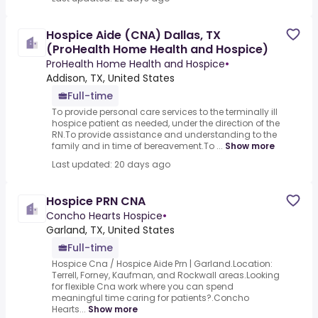
Hospice Aide (CNA) Dallas, TX
(ProHealth Home Health and Hospice)
ProHealth Home Health and Hospice
•
Addison, TX, United States
Full-time
To provide personal care services to the terminally ill
hospice patient as needed, under the direction of the
RN.To provide assistance and understanding to the
family and in time of bereavement.To ...
Show more
Last updated: 20 days ago
Hospice PRN CNA
Concho Hearts Hospice
•
Garland, TX, United States
Full-time
Hospice Cna / Hospice Aide Prn | Garland.Location:
Terrell, Forney, Kaufman, and Rockwall areas.Looking
for flexible Cna work where you can spend
meaningful time caring for patients?.Concho
Hearts...
Show more