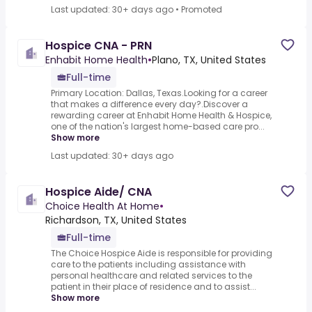
Last updated: 30+ days ago
•
Promoted
Hospice CNA - PRN
Enhabit Home Health
•
Plano, TX, United States
Full-time
Primary Location: Dallas, Texas.Looking for a career
that makes a difference every day?.Discover a
rewarding career at Enhabit Home Health & Hospice,
one of the nation's largest home-based care pro...
Show more
Last updated: 30+ days ago
Hospice Aide/ CNA
Choice Health At Home
•
Richardson, TX, United States
Full-time
The Choice Hospice Aide is responsible for providing
care to the patients including assistance with
personal healthcare and related services to the
patient in their place of residence and to assist...
Show more