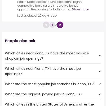
Health Sales Experience, no exceptions.Highly
competitive base salary & lucrative bonus
opportunities.Looking for both Home...
Show more
Last updated: 22 days ago
1
2
People also ask
Which cities near Plano, TX have the most hospice
chaplain job openings?
Which cities near Plano, TX have the most job
The cities near Plano, TX that boast the highest number
openings?
of hospice chaplain jobs are:
Waco
What are the most popular job searches in Plano, TX?
The 10 cities near Plano, TX that have the most job
Frisco
openings are:
Garland
What are the highest-paying jobs in Plano, TX?
The 10 most popular job searches in Plano, TX are:
Carrollton
Irving
amazon
Waco
Fort Worth
Which cities in the United States of America offer the
The highest-paying jobs are:
work from home
Mesquite
Dallas