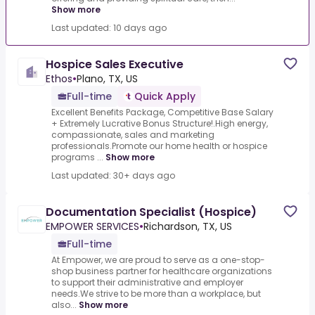
Show more
Last updated: 10 days ago
Hospice Sales Executive
Ethos
•
Plano, TX, US
Full-time
Quick Apply
Excellent Benefits Package, Competitive Base Salary
+ Extremely Lucrative Bonus Structure!.High energy,
compassionate, sales and marketing
professionals.Promote our home health or hospice
programs ...
Show more
Last updated: 30+ days ago
Documentation Specialist (Hospice)
EMPOWER SERVICES
•
Richardson, TX, US
Full-time
At Empower, we are proud to serve as a one-stop-
shop business partner for healthcare organizations
to support their administrative and employer
needs.We strive to be more than a workplace, but
also...
Show more