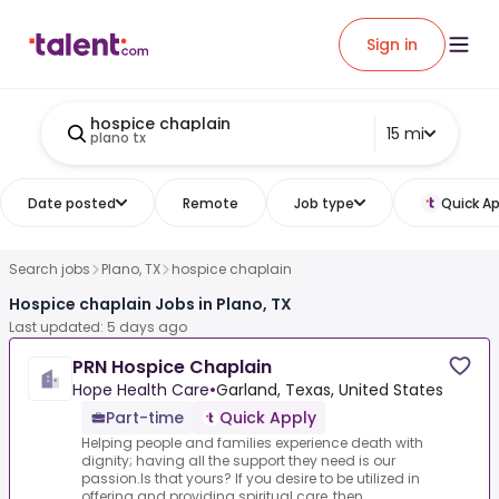
Sign in
hospice chaplain
15 mi
plano tx
Date posted
Remote
Job type
Quick Ap
Search jobs
Plano, TX
hospice chaplain
Hospice chaplain Jobs in Plano, TX
Last updated: 5 days ago
PRN Hospice Chaplain
Hope Health Care
•
Garland, Texas, United States
Part-time
Quick Apply
Helping people and families experience death with
dignity; having all the support they need is our
passion.Is that yours? If you desire to be utilized in
offering and providing spiritual care, then...