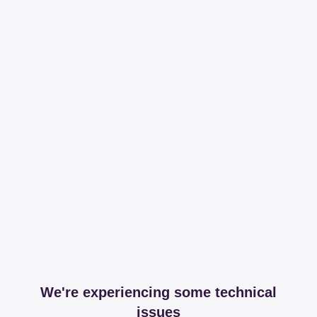
We're experiencing some technical
issues