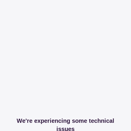
We're experiencing some technical
issues