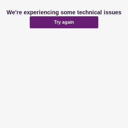
We're experiencing some technical issues
Try again