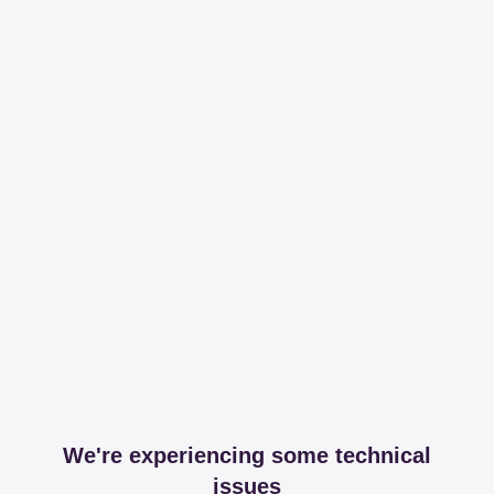
We're experiencing some technical
issues