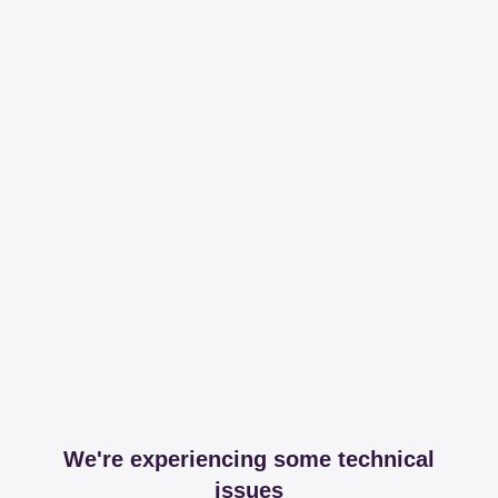
We're experiencing some technical
issues