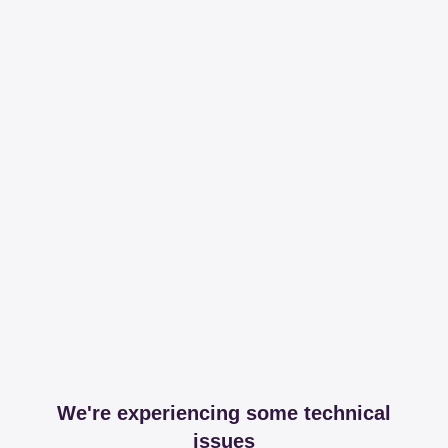
We're experiencing some technical
issues