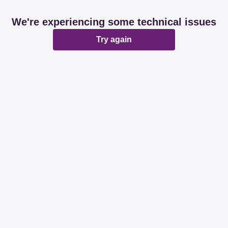
We're experiencing some technical issues
Try again