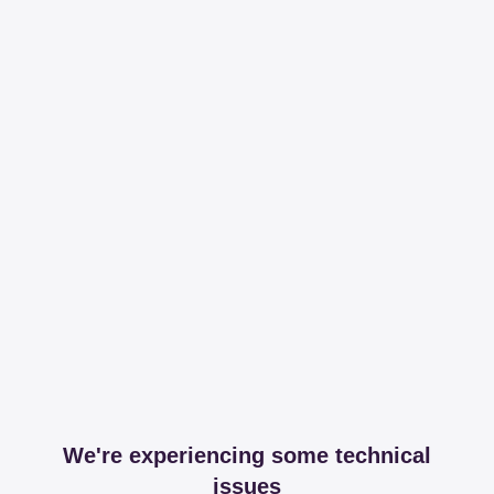
We're experiencing some technical
issues