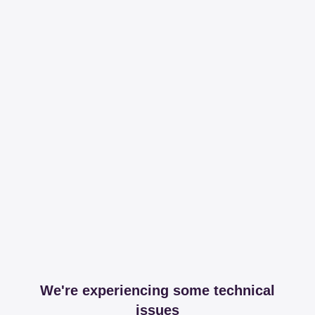
We're experiencing some technical
issues