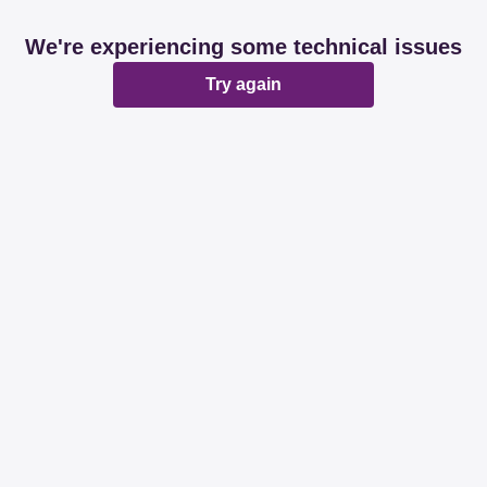
We're experiencing some technical issues
Try again