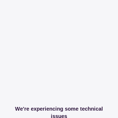
We're experiencing some technical
issues