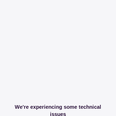
We're experiencing some technical
issues