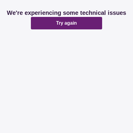
We're experiencing some technical issues
Try again